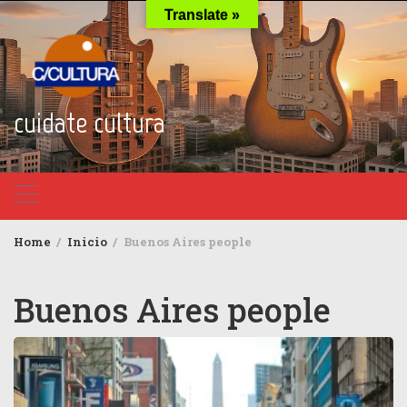
Skip
Translate »
to
content
cuidate cultura
Home
Inicio
Buenos Aires people
Buenos Aires people