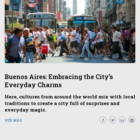
Buenos Aires: Embracing the City’s
Everyday Charms
Here, cultures from around the world mix with local
traditions to create a city full of surprises and
everyday magic.
VER MÁS